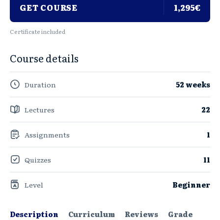
GET COURSE
1,295€
Certificate included
Course details
Duration
52 weeks
Lectures
22
Assignments
1
Quizzes
11
Level
Beginner
Description
Curriculum
Reviews
Grade