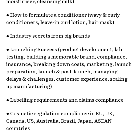
moisturiser, cleansing milk)
● How to formulate a conditioner (wavy & curly
conditioners, leave-in curl lotion, hair mask)
● Industry secrets from big brands
● Launching Success (product development, lab
testing, building a memorable brand, compliance,
insurance, breaking down costs, marketing, launch
preparation, launch & post-launch, managing
delays & challenges, customer experience, scaling
up manufacturing)
● Labelling requirements and claims compliance
● Cosmetic regulation compliance in EU, UK,
Canada, US, Australia, Brazil, Japan, ASEAN
countries