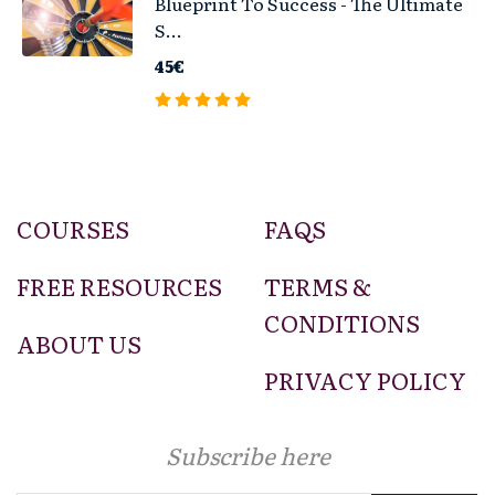
Blueprint To Success - The Ultimate
S...
45€
COURSES
FAQS
FREE RESOURCES
TERMS &
CONDITIONS
ABOUT US
PRIVACY POLICY
Subscribe here