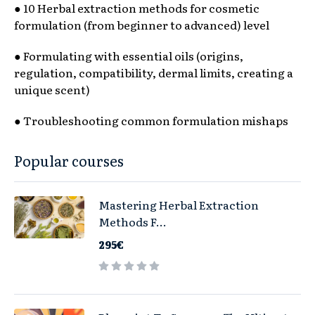
● 10 Herbal extraction methods for cosmetic
formulation (from beginner to advanced) level
● Formulating with essential oils (origins,
regulation, compatibility, dermal limits, creating a
unique scent)
● Troubleshooting common formulation mishaps
Popular courses
Mastering Herbal Extraction
Methods F...
295€