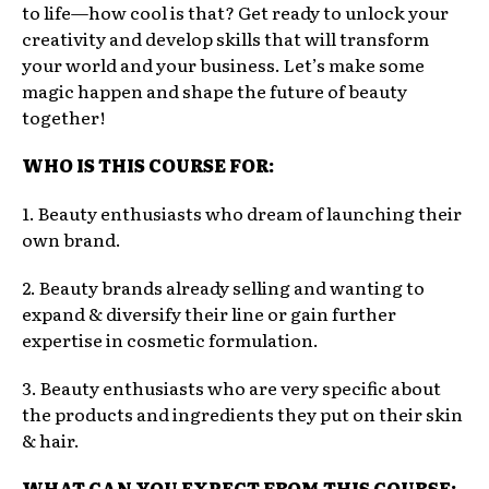
to life—how cool is that? Get ready to unlock your
creativity and develop skills that will transform
your world and your business. Let’s make some
magic happen and shape the future of beauty
together!
WHO IS THIS COURSE FOR:
1. Beauty enthusiasts who dream of launching their
own brand.
2. Beauty brands already selling and wanting to
expand & diversify their line or gain further
expertise in cosmetic formulation.
3. Beauty enthusiasts who are very specific about
the products and ingredients they put on their skin
& hair.
WHAT CAN YOU EXPECT FROM THIS COURSE: