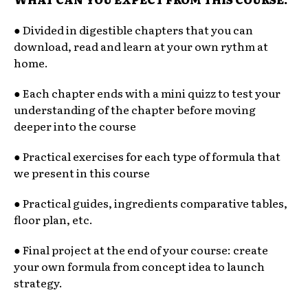
● Divided in digestible chapters that you can
download, read and learn at your own rythm at
home.
● Each chapter ends with a mini quizz to test your
understanding of the chapter before moving
deeper into the course
● Practical exercises for each type of formula that
we present in this course
● Practical guides, ingredients comparative tables,
floor plan, etc.
● Final project at the end of your course: create
your own formula from concept idea to launch
strategy.