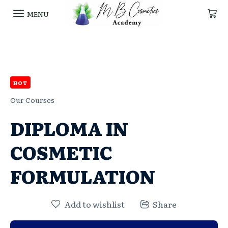
MENU
HOT
Our Courses
DIPLOMA IN
COSMETIC
FORMULATION
Add to wishlist
Share