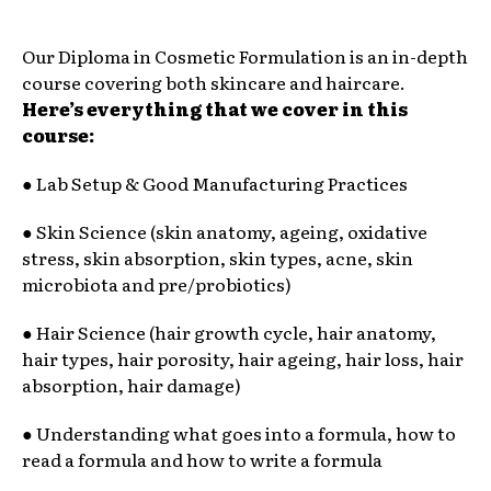
Our Diploma in Cosmetic Formulation is an in-depth
course covering both skincare and haircare.
Here’s everything that we cover in this
course:
● Lab Setup & Good Manufacturing Practices
● Skin Science (skin anatomy, ageing, oxidative
stress, skin absorption, skin types, acne, skin
microbiota and pre/probiotics)
● Hair Science (hair growth cycle, hair anatomy,
hair types, hair porosity, hair ageing, hair loss, hair
absorption, hair damage)
● Understanding what goes into a formula, how to
read a formula and how to write a formula