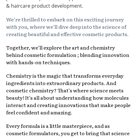
& haircare product development.
We’re thrilled to embark on this exciting journey
with you, where we’ll dive deep into the science of
creating beautiful and effective cosmetic products.
Together, we’ll explore the art and chemistry
behind cosmetic formulation ; blending innovation
with hands-on techniques.
Chemistry is the magic that transforms everyday
ingredients into extraordinary products. And
cosmetic chemistry? That’s where science meets
beauty! It’s all about understanding how molecules
interact and creating innovations that make people
feel confident and amazing.
Every formula is a little masterpiece, and as
cosmetic formulators, you get to bring that science