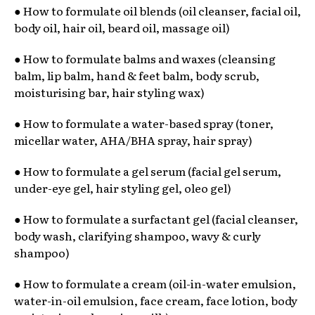
● How to formulate oil blends (oil cleanser, facial oil,
body oil, hair oil, beard oil, massage oil)
● How to formulate balms and waxes (cleansing
balm, lip balm, hand & feet balm, body scrub,
moisturising bar, hair styling wax)
● How to formulate a water-based spray (toner,
micellar water, AHA/BHA spray, hair spray)
● How to formulate a gel serum (facial gel serum,
under-eye gel, hair styling gel, oleo gel)
● How to formulate a surfactant gel (facial cleanser,
body wash, clarifying shampoo, wavy & curly
shampoo)
● How to formulate a cream (oil-in-water emulsion,
water-in-oil emulsion, face cream, face lotion, body