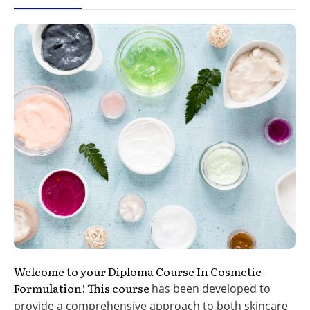
Welcome to your Diploma Course In Cosmetic
Formulation! This course
has been developed to
provide a comprehensive approach to
both skincare