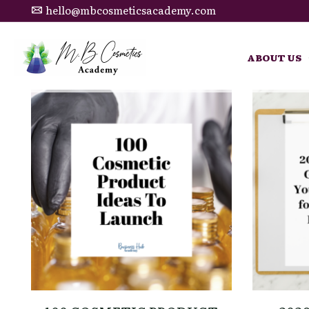
hello@mbcosmeticsacademy.com
ABOUT US