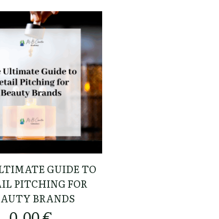
LTIMATE GUIDE TO
IL PITCHING FOR
EAUTY BRANDS
0,00
€