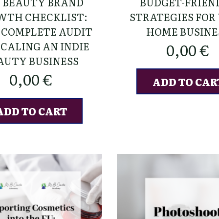
6 BEAUTY BRAND
BUDGET-FRIEN
WTH CHECKLIST:
STRATEGIES FOR
 COMPLETE AUDIT
HOME BUSINE
SCALING AN INDIE
0,00
€
AUTY BUSINESS
0,00
€
ADD TO CAR
ADD TO CART