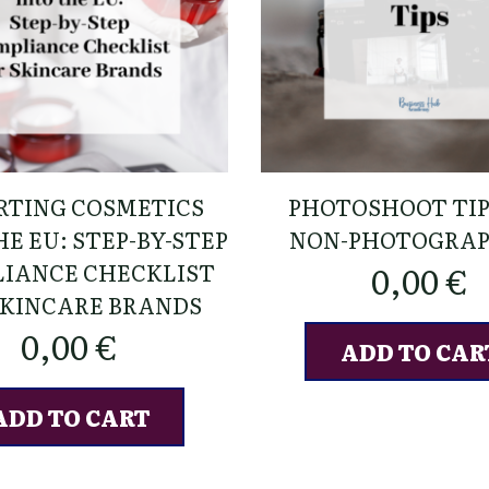
RTING COSMETICS
PHOTOSHOOT TIP
E EU: STEP-BY-STEP
NON-PHOTOGRA
IANCE CHECKLIST
0,00
€
SKINCARE BRANDS
0,00
€
ADD TO CAR
ADD TO CART