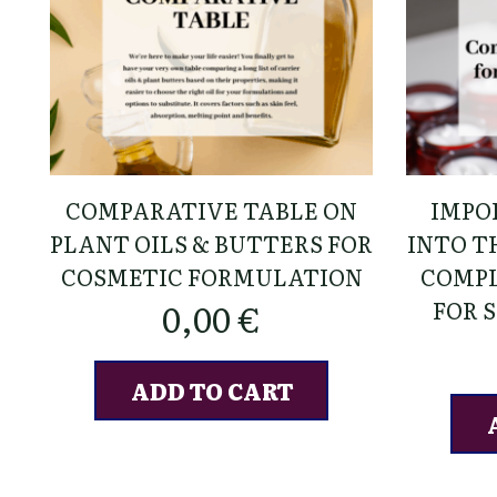
COMPARATIVE TABLE ON
IMPO
PLANT OILS & BUTTERS FOR
INTO TH
COSMETIC FORMULATION
COMPL
FOR 
0,00
€
ADD TO CART