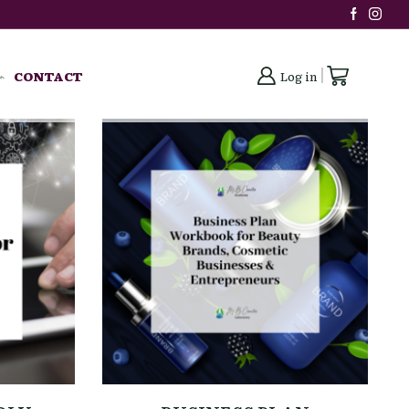
CONTACT
Log in