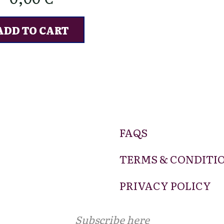
ADD TO CART
FAQS
TERMS & CONDITI
PRIVACY POLICY
Subscribe here