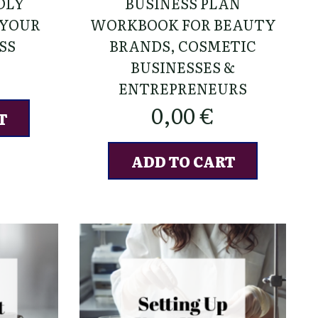
DLY
BUSINESS PLAN
 YOUR
WORKBOOK FOR BEAUTY
SS
BRANDS, COSMETIC
BUSINESSES &
ENTREPRENEURS
0,00
€
T
ADD TO CART