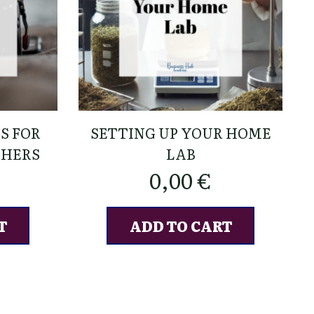
S FOR
SETTING UP YOUR HOME
PHERS
LAB
0,00
€
T
ADD TO CART