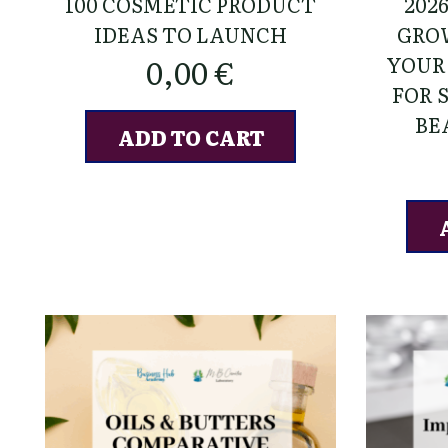
100 COSMETIC PRODUCT
202
IDEAS TO LAUNCH
GRO
YOUR
0,00
€
FOR 
BE
ADD TO CART