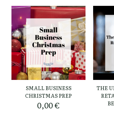
SMALL BUSINESS
THE U
CHRISTMAS PREP
RETA
B
0,00
€