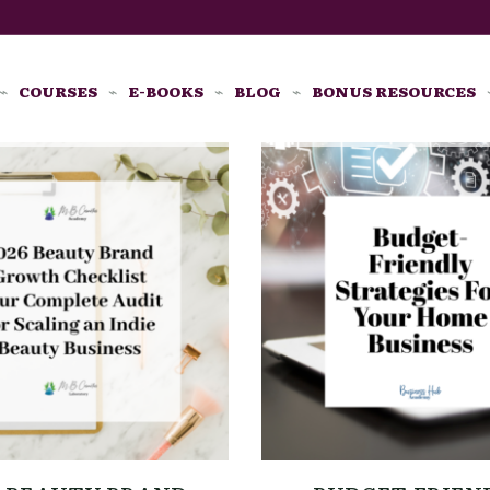
COURSES
E-BOOKS
BLOG
BONUS RESOURCES