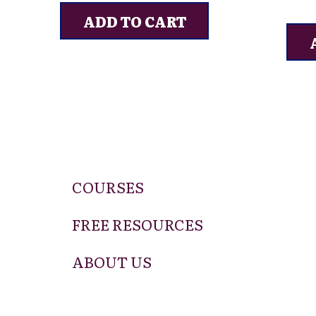
ADD TO CART
COURSES
FREE RESOURCES
ABOUT US