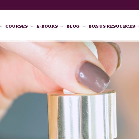
COURSES
E-BOOKS
BLOG
BONUS RESOURCES