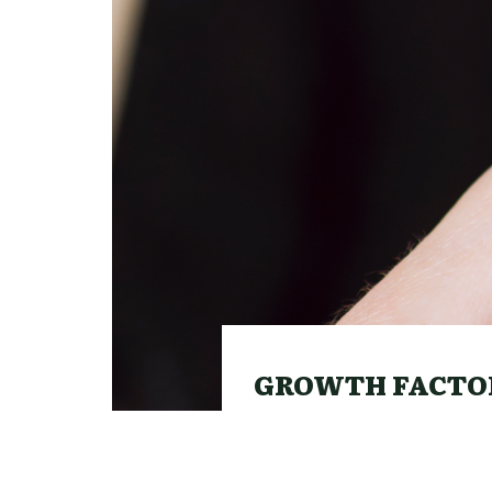
GROWTH FACTOR