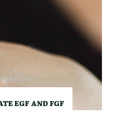
TE EGF AND FGF