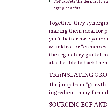
FGF targets the dermis, to s
aging benefits.
Together, they synergisti
making them ideal for p
you’d better have your d
wrinkles” or “enhances 
the regulatory guideline
also be able to back them
TRANSLATING GROW
The jump from “growth fa
ingredient in my formul
SOURCING EGF AND