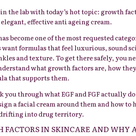
 in the lab with today’s hot topic: growth fa
 elegant, effective anti ageing cream.
has become one of the most requested catego
want formulas that feel luxurious, sound scie
nkles and texture. To get there safely, you
nderstand what growth factors are, how they
ula that supports them.
walk you through what EGF and FGF actually do
sign a facial cream around them and how to 
drifting into drug territory.
 FACTORS IN SKINCARE AND WHY 