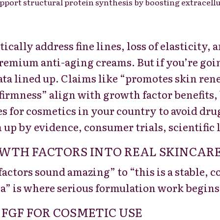
upport structural protein synthesis by boosting extracellu
cally address fine lines, loss of elasticity,
remium anti-aging creams. But if you’re goin
ata lined up. Claims like “promotes skin ren
firmness” align with growth factor benefits
s for cosmetics in your country to avoid dru
 up by evidence, consumer trials, scientific l
TH FACTORS INTO REAL SKINCARE
ctors sound amazing” to “this is a stable, 
a” is where serious formulation work begins
 FGF FOR COSMETIC USE