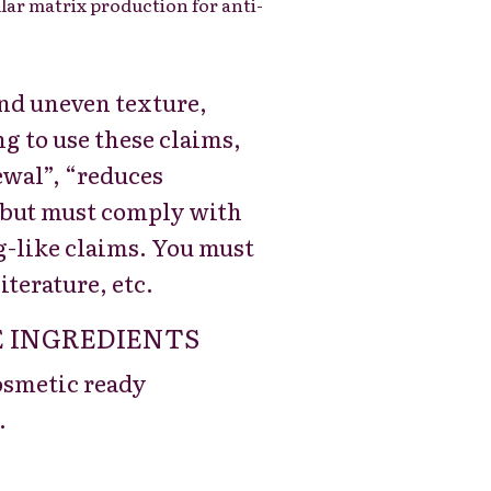
lar matrix production for anti-
 and uneven texture,
g to use these claims,
ewal”, “reduces
, but must comply with
g-like claims. You must
iterature, etc.
 INGREDIENTS
cosmetic ready
.