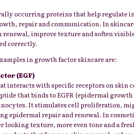
ally occurring proteins that help regulate i
rowth, repair and communication. In skincare
n renewal, improve texture and soften visibl
ed correctly.
xamples in growth factor skincare are:
ctor (EGF)
at interacts with specific receptors on skin c
ptide that binds to EGFR (epidermal growth f
inocytes. It stimulates cell proliferation, m
ing epidermal repair and renewal. In cosmeti
r looking texture, more even tone and a fres