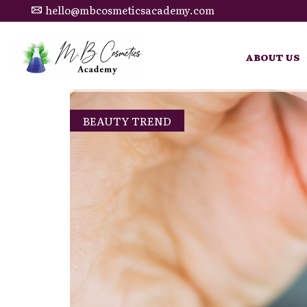
hello@mbcosmeticsacademy.com
ABOUT US
BEAUTY TREND