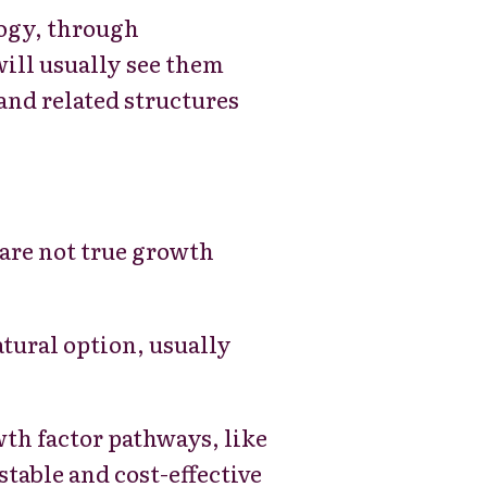
logy, through
will usually see them
and related structures
are not true growth
atural option, usually
h factor pathways, like
table and cost-effective