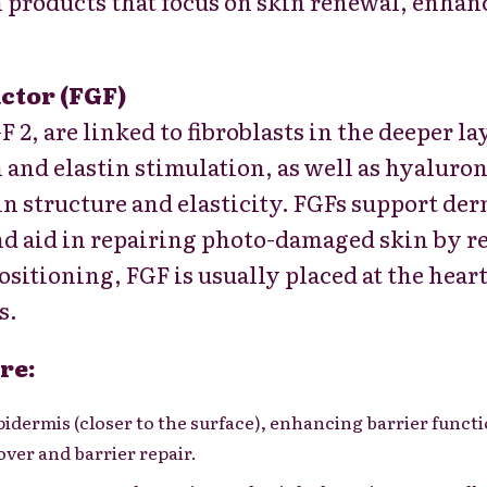
in products that focus on skin renewal,
enhanc
ctor (FGF)
F 2, are linked to fibroblasts in the deeper la
 and elastin stimulation, as well as hyaluro
kin structure and elasticity. FGFs support d
nd aid in repairing photo-damaged skin by r
ositioning, FGF is usually placed at the heart
s.
re:
pidermis (closer to the surface), enhancing barrier funct
ver and barrier repair.