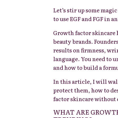
Let’s stir up some magic
to use EGF and FGF in an
Growth factor skincare 
beauty brands. Founders 
results on firmness, wri
language. You need to u
and how to build a form
In this article, I will 
protect them, how to de
factor skincare without 
WHAT ARE GROWTH