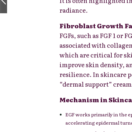
It is often highlighted 
radiance.
Fibroblast Growth Fa
FGFs, such as FGF 1 or FG
associated with collagen
which are critical for s
improve skin density, a
resilience. In skincare p
“dermal support” cream
Mechanism in Skinca
EGF works primarily in the e
accelerating epidermal turno