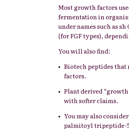
Most growth factors use
fermentation in organism
under names such as sh O
(for FGF types), dependi
You will also find:
Biotech peptides that
factors.
Plant derived “growth 
with softer claims.
You may also conside
palmitoyl tripeptide-5