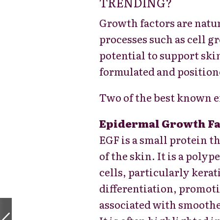
TRENDING?
Growth factors are natur
processes such as cell g
potential to support ski
formulated and position
Two of the best known e
Epidermal Growth Fa
EGF is a small protein th
of the skin. It is a
polype
cells, particularly kerat
differentiation, promot
associated with smoothe