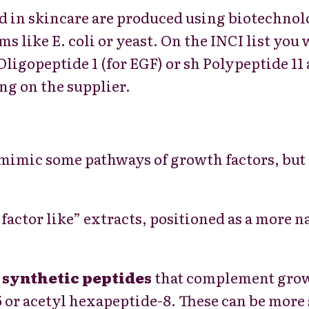
d in skincare are produced using biotechno
s like E. coli or yeast. On the INCI list you 
ligopeptide 1 (for EGF) or sh Polypeptide 11 
ng on the supplier.
 mimic some pathways of growth factors, but 
factor like” extracts, positioned as a more n
r
synthetic peptides
that complement growt
 or acetyl hexapeptide-8. These can be more s