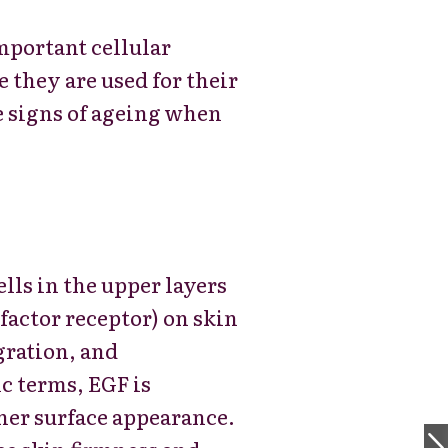
mportant cellular
 they are used for their
e signs of ageing when
ells in the upper layers
actor receptor) on skin
igration, and
c terms, EGF is
her surface appearance.