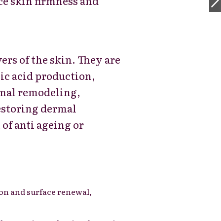
e skin firmness and
yers of the skin. They are
nic acid production,
ermal remodeling,
estoring dermal
 of anti ageing or
ion and surface renewal,