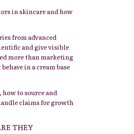
ctors in skincare and how
ries from advanced
ntific and give visible
 need more than marketing
 behave in a cream base
, how to source and
handle claims for growth
ARE THEY