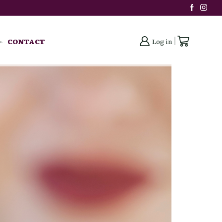
CONTACT
Log in