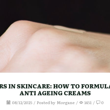
S IN SKINCARE: HOW TO FORMULA
ANTI AGEING CREAMS
08/12/2025
/
Posted by
Morgane
/
1451
/
0